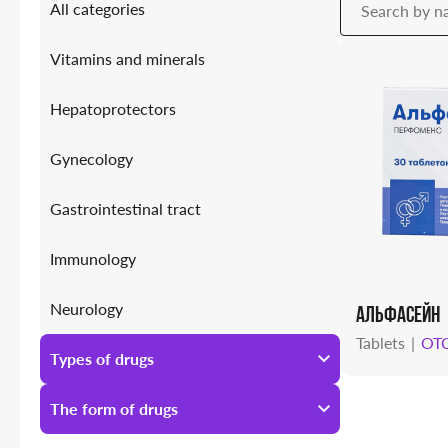
All categories
Vitamins and minerals
Hepatoprotectors
Gynecology
Gastrointestinal tract
Immunology
Neurology
АЛЬФАСЕЙН
Tablets
OT
Antiallergic
Types of drugs
Urology
All types of drugs
The form of drugs