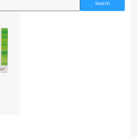
Search