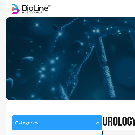
Urology
Categories