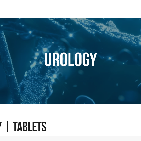
Urology
 | Tablets