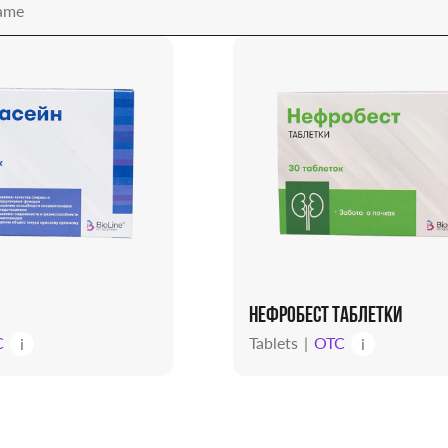
НЕФРОБЕСТ ТАБЛЕТКИ
C
Tablets
OTC
i
i