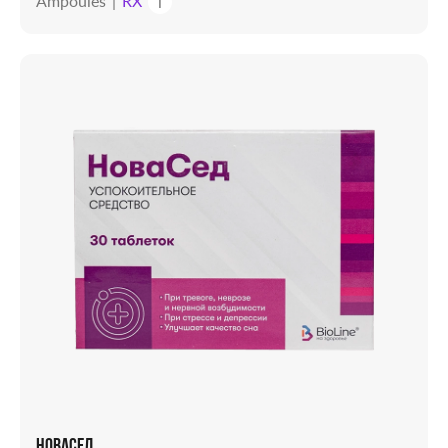
Ampoules
RX
i
НОВАСЕД