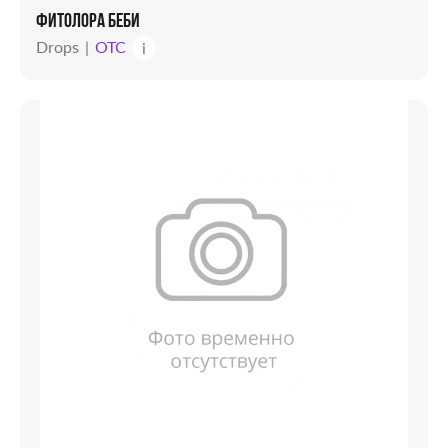
ФИТОЛОРА БЕБИ
Drops
OTC
i