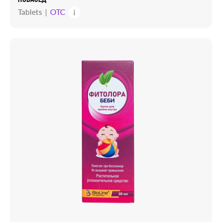
Tablets
OTC
i