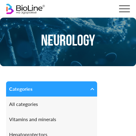
Neurology
Categories
All categories
Vitamins and minerals
Hepatoprotectors