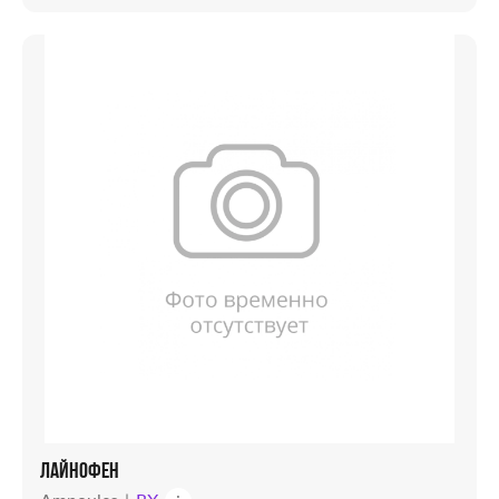
ЛАЙНОФЕН