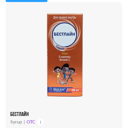
Capsules
Powder
Solution
Candles
Syrup
Tablets
Vial
БЕСТЛАЙН
Syrup
OTC
i