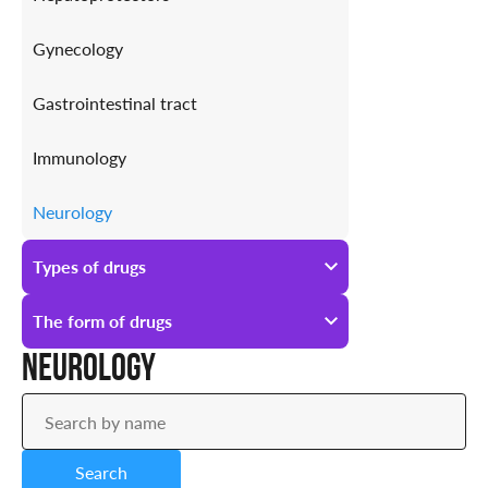
Gynecology
Gastrointestinal tract
Immunology
Neurology
Antiallergic
Types of drugs
Urology
All types of drugs
The form of drugs
Neurology
Prescription
All forms of drugs
Over-the-counter
Ampoules
Search
Drops