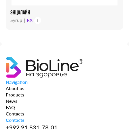
ЭНЦОЛАЙН
Syrup
RX
i
Navigation
About us
Products
News
FAQ
Contacts
Contacts
+992 91 831-78-01