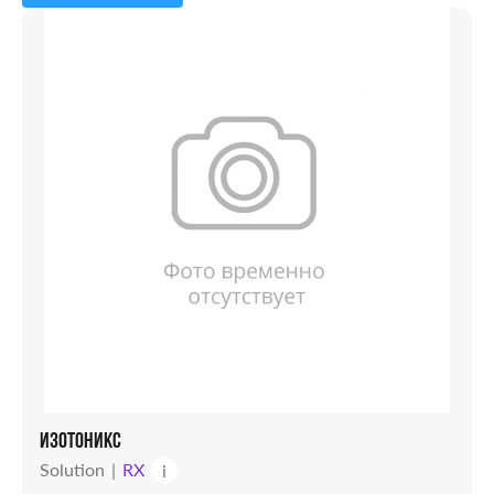
Capsules
Powder
Solution
Candles
Syrup
Tablets
Vial
ИЗОТОНИКС
Solution
RX
i