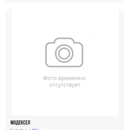
МОДЕКСЕЛ