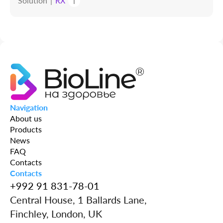
Solution
RX
i
Navigation
About us
Products
News
FAQ
Contacts
Contacts
+992 91 831-78-01
Central House, 1 Ballards Lane,
Finchley, London, UK