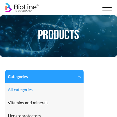
Products
Categories
All categories
Vitamins and minerals
Hepatoprotectors