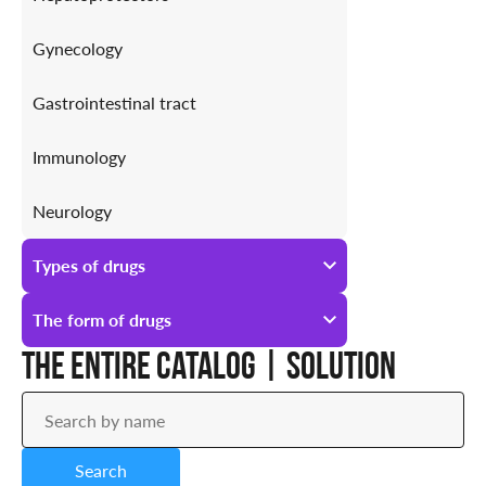
Gynecology
Gastrointestinal tract
Immunology
Neurology
Antiallergic
Types of drugs
Urology
All types of drugs
The form of drugs
The entire catalog | Solution
Prescription
All forms of drugs
Over-the-counter
Ampoules
Search
Drops