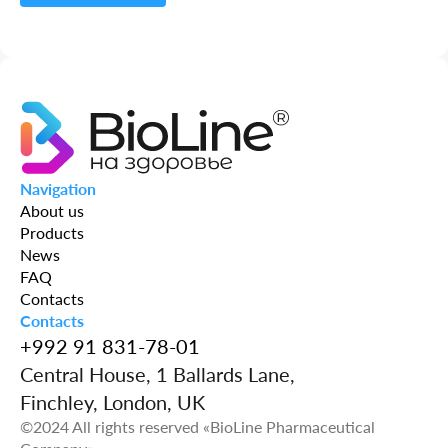
Capsules
Powder
Solution
Navigation
Candles
About us
Products
Syrup
News
FAQ
Tablets
Contacts
Contacts
+992 91 831-78-01
Vial
Central House, 1 Ballards Lane,
Finchley, London, UK
©2024 All rights reserved «BioLine Pharmaceutical