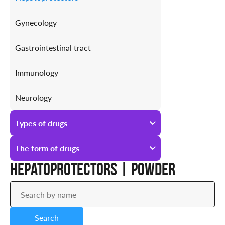
Gynecology
Gastrointestinal tract
Immunology
Neurology
Antiallergic
Types of drugs
Urology
All types of drugs
The form of drugs
Hepatoprotectors | Powder
Prescription
All forms of drugs
Over-the-counter
Ampoules
Search
Drops