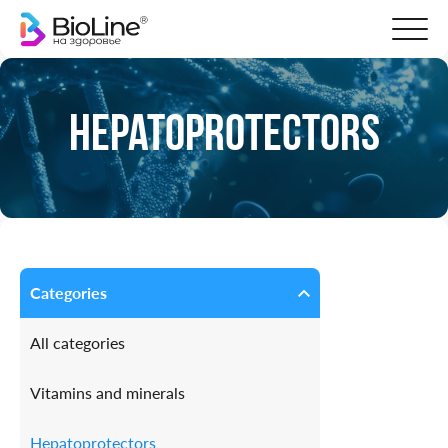
Hepatoprotectors
Categories
All categories
Vitamins and minerals
Hepatoprotectors