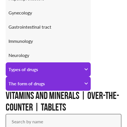
Gynecology
Gastrointestinal tract
Immunology
Neurology
Antiallergic
Types of drugs
Urology
All types of drugs
The form of drugs
Vitamins and minerals | Over-the-
Prescription
All forms of drugs
counter | Tablets
Over-the-counter
Ampoules
Drops