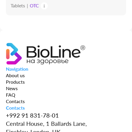
Tablets
OTC
i
Navigation
About us
Products
News
FAQ
Contacts
Contacts
+992 91 831-78-01
Central House, 1 Ballards Lane,
Finchley, London, UK