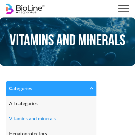
Vitamins and minerals
Categories
All categories
Vitamins and minerals
Hepatoprotectors