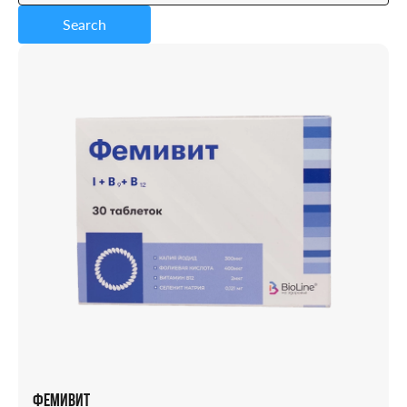
Search
Capsules
Powder
Solution
Candles
Syrup
Tablets
Vial
ФЕМИВИТ