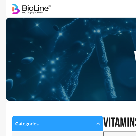
Vitamin
Categories