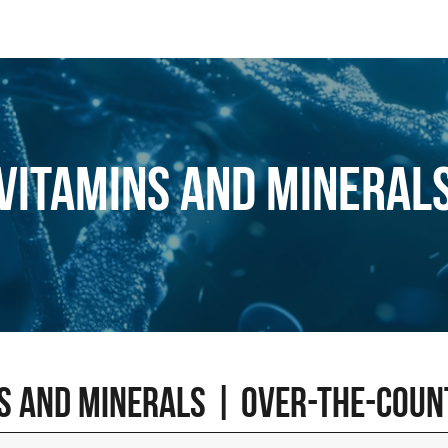
Vitamins and mineral
s and minerals | Over-the-cou