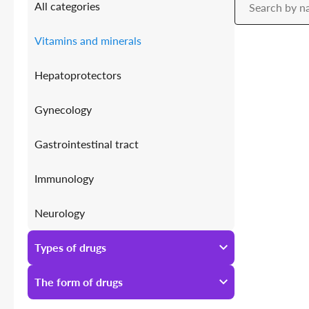
All categories
Vitamins and minerals
Hepatoprotectors
Gynecology
Gastrointestinal tract
Immunology
Neurology
Antiallergic
Types of drugs
Urology
All types of drugs
The form of drugs