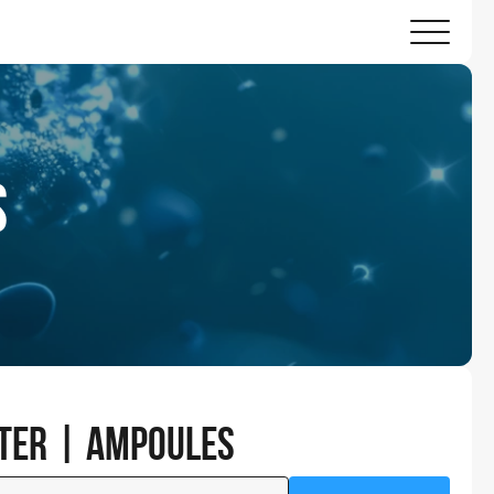
s
nter | Ampoules