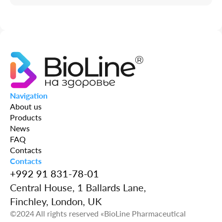
Navigation
About us
Products
News
FAQ
Contacts
Contacts
+992 91 831-78-01
Central House, 1 Ballards Lane,
Finchley, London, UK
©2024 All rights reserved «BioLine Pharmaceutical