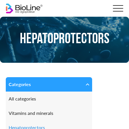
Hepatoprotectors
Categories
All categories
Vitamins and minerals
Hepatoprotectors