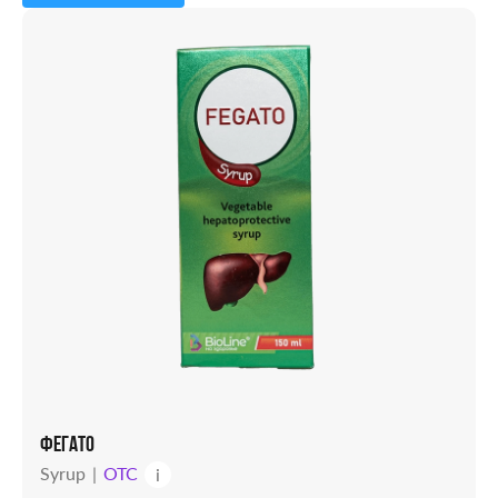
Capsules
Powder
Solution
Candles
Syrup
Tablets
Vial
ФЕГАТО
Syrup
OTC
i