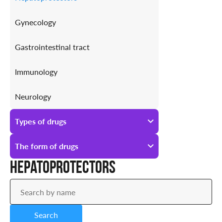
Gynecology
Gastrointestinal tract
Immunology
Neurology
Antiallergic
Types of drugs
Urology
All types of drugs
The form of drugs
Hepatoprotectors
Prescription
All forms of drugs
Over-the-counter
Ampoules
Search
Drops