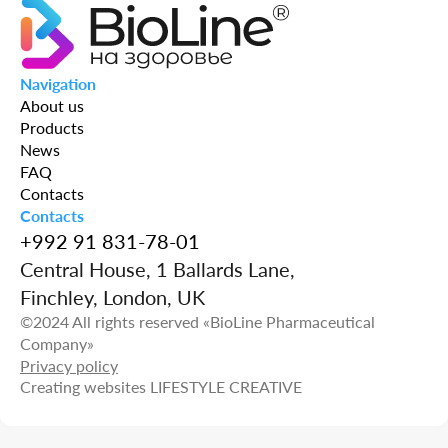
Navigation
About us
Products
News
FAQ
Contacts
Contacts
+992 91 831-78-01
Central House, 1 Ballards Lane,
Finchley, London, UK
©2024 All rights reserved «BioLine Pharmaceutical
Company»
Privacy policy
Creating websites
LIFESTYLE CREATIVE