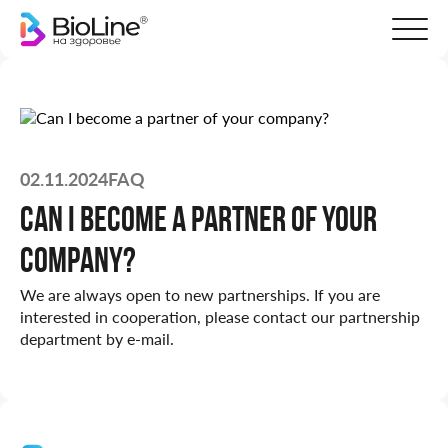
02.11.2024
FAQ
Can I become a partner of your
company?
We are always open to new partnerships. If you are
interested in cooperation, please contact our partnership
department by e-mail.